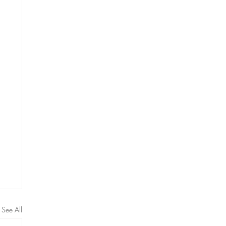
See All