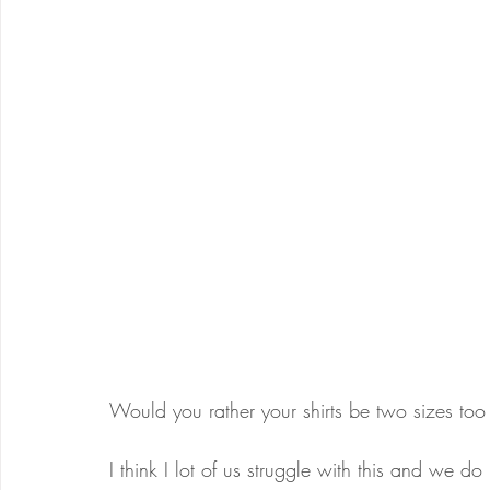
Would you rather your shirts be two sizes too
I think I lot of us struggle with this and we d