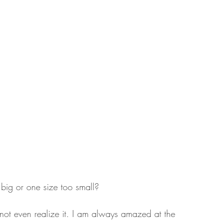
 big or one size too small? 
o not even realize it. I am always amazed at the 