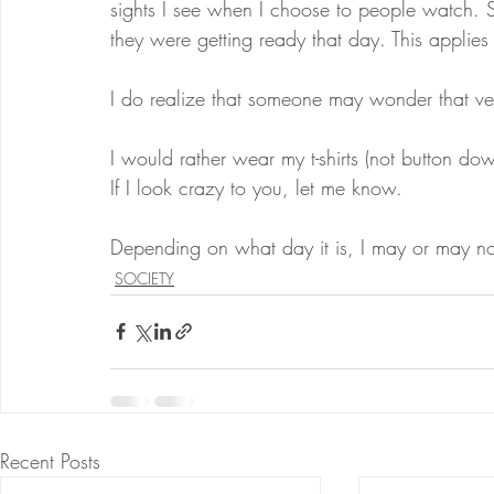
sights I see when I choose to people watch.
they were getting ready that day. This applies 
I do realize that someone may wonder that ve
I would rather wear my t-shirts (not button dow
If I look crazy to you, let me know.
Depending on what day it is, I may or may not
SOCIETY
Recent Posts