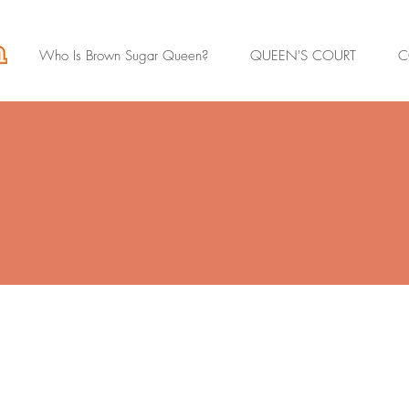
Who Is Brown Sugar Queen?
QUEEN'S COURT
C