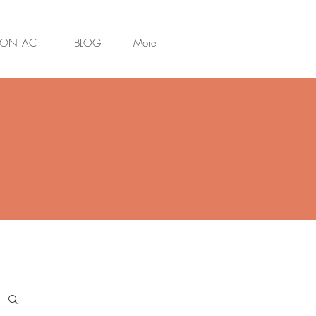
ONTACT
BLOG
More