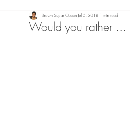
Brown Sugar Queen
Jul 5, 2018
1 min read
Would you rather ...