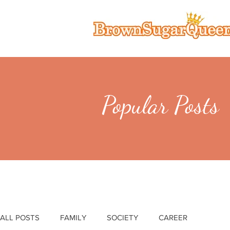
Popular Posts
ALL POSTS
FAMILY
SOCIETY
CAREER