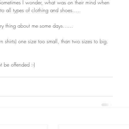
 Sometimes I wonder, what was on their mind when 
to all types of clothing and shoes.....
ry thing about me some days......
n shirts) one size too small, than two sizes to big. 
 be offended :-)