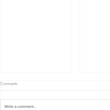
Comments
Write a comment...