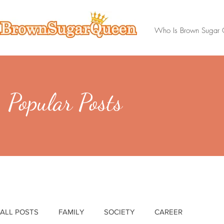
Who Is Brown Sugar
Popular Posts
ALL POSTS
FAMILY
SOCIETY
CAREER