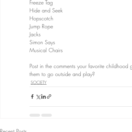
Freeze Tag
Hide and Seek
Hopscotch
Jump Rope 
Jacks
Simon Says
Musical Chairs
Post in the comments your favorite childhood
them to go outside and play?
SOCIETY
Recent Posts