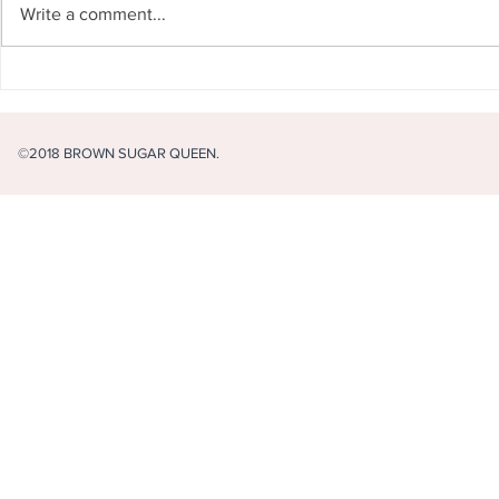
Write a comment...
I never want
What's in your life that you
cannot live without?
©2018 BROWN SUGAR QUEEN.