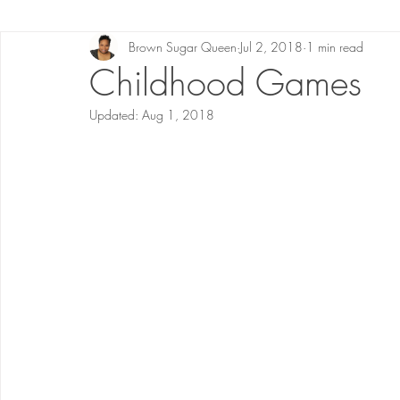
Brown Sugar Queen
Jul 2, 2018
1 min read
Childhood Games
Updated:
Aug 1, 2018