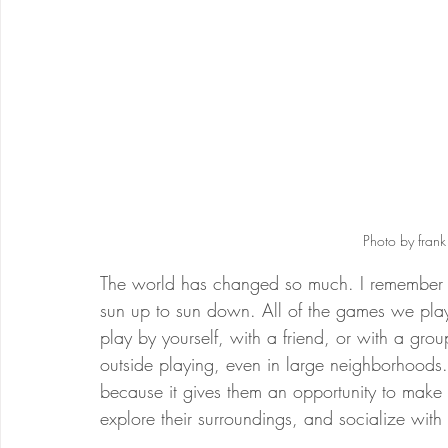
Photo by fran
The world has changed so much. I remember 
sun up to sun down. All of the games we pla
play by yourself, with a friend, or with a grou
outside playing, even in large neighborhoods. I
because it gives them an opportunity to make
explore their surroundings, and socialize with 