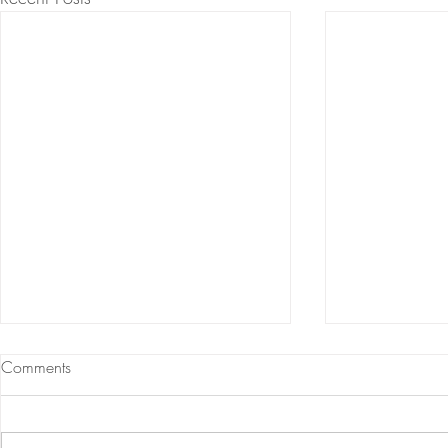
Comments