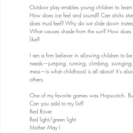
Outdoor play enables young children to learn l
How does ice feel and sound? Can sticks st
does mud feel? Why do we slide down instead
What causes shade from the sun? How does a 
like?
I am a firm believer in allowing children to be 
needs—jumping, running, climbing, swinging, r
mess—is what childhood is all about! It's als
others.
One of my favorite games was Hopscotch. But
Can you add to my list?
Red Rover
Red light/green light
Mother May I